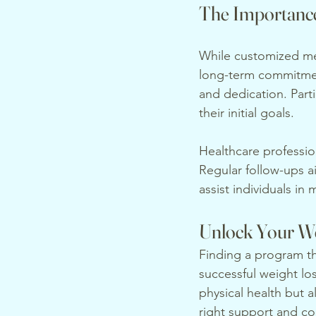
The Importanc
While customized med
long-term commitment
and dedication. Part
their initial goals.
Healthcare profession
Regular follow-ups a
assist individuals in
Unlock Your We
Finding a program tha
successful weight lo
physical health but a
right support and co