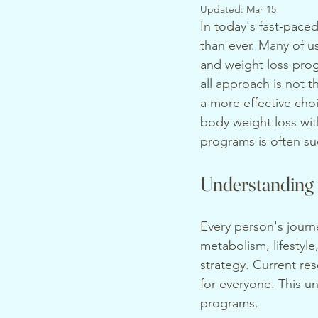
Updated:
Mar 15
In today's fast-paced
than ever. Many of u
and weight loss prog
all approach is not 
a more effective cho
body weight loss with
programs is often su
Understanding 
Every person's journe
metabolism, lifestyle
strategy. Current res
for everyone. This u
programs.