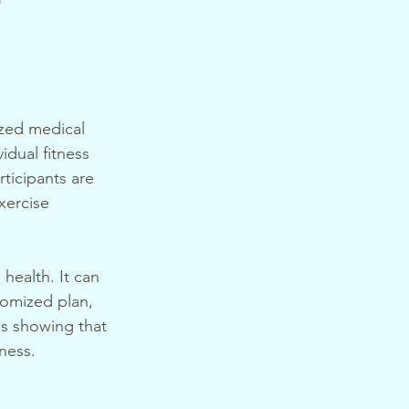
ized medical 
idual fitness 
ticipants are 
xercise 
health. It can 
tomized plan, 
es showing that 
eness.