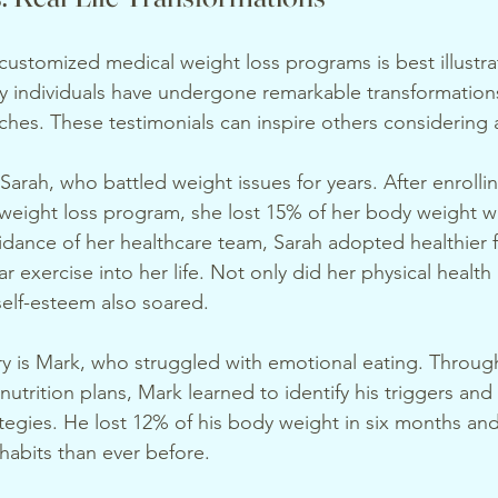
customized medical weight loss programs is best illustrat
y individuals have undergone remarkable transformations
hes. These testimonials can inspire others considering a
arah, who battled weight issues for years. After enrollin
eight loss program, she lost 15% of her body weight wit
dance of her healthcare team, Sarah adopted healthier 
r exercise into her life. Not only did her physical health
elf-esteem also soared.
y is Mark, who struggled with emotional eating. Through
nutrition plans, Mark learned to identify his triggers an
tegies. He lost 12% of his body weight in six months and
 habits than ever before.