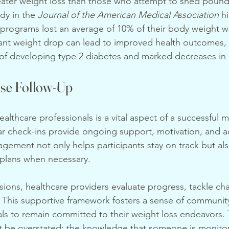
eater weight loss than those who attempt to shed pound
dy in the 
Journal of the American Medical Association
 h
 programs lost an average of 10% of their body weight wi
cant weight drop can lead to improved health outcomes,
k of developing type 2 diabetes and marked decreases in
ose Follow-Up
althcare professionals is a vital aspect of a successful 
r check-ins provide ongoing support, motivation, and ac
gement not only helps participants stay on track but als
 plans when necessary.
sions, healthcare providers evaluate progress, tackle ch
 This supportive framework fosters a sense of communit
ls to remain committed to their weight loss endeavors.
ot be overstated; the knowledge that someone is monito