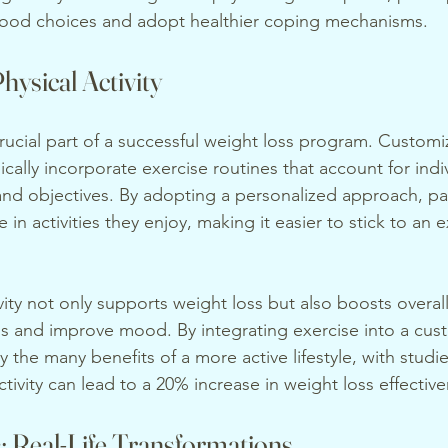
ood choices and adopt healthier coping mechanisms.
hysical Activity
crucial part of a successful weight loss program. Custom
ically incorporate exercise routines that account for indiv
 and objectives. By adopting a personalized approach, par
 in activities they enjoy, making it easier to stick to an e
vity not only supports weight loss but also boosts overall 
ls and improve mood. By integrating exercise into a cus
y the many benefits of a more active lifestyle, with studi
ctivity can lead to a 20% increase in weight loss effectiv
: Real-Life Transformations