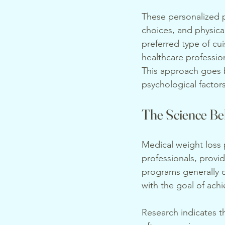
These personalized p
choices, and physica
preferred type of cui
healthcare professio
This approach goes b
psychological factor
The Science Be
Medical weight loss
professionals, provi
programs generally c
with the goal of achi
Research indicates t