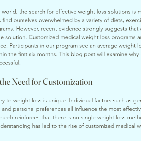
 world, the search for effective weight loss solutions is 
s find ourselves overwhelmed by a variety of diets, exerc
rams. However, recent evidence strongly suggests that a 
the solution. Customized medical weight loss programs a
ice. Participants in our program see an average weight lo
in the first six months. This blog post will examine why 
ccessful.
the Need for Customization
y to weight loss is unique. Individual factors such as gen
, and personal preferences all influence the most effecti
earch reinforces that there is no single weight loss met
nderstanding has led to the rise of customized medical w