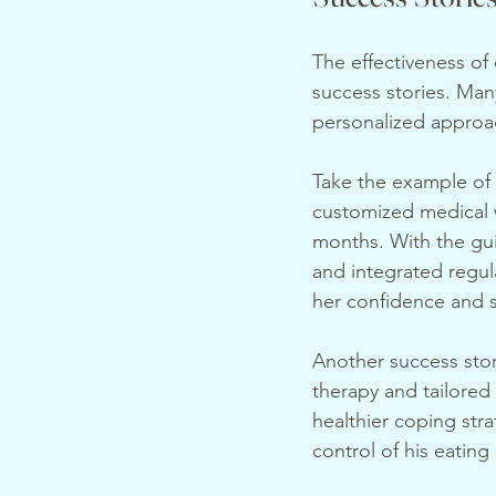
The effectiveness of 
success stories. Man
personalized approac
Take the example of S
customized medical w
months. With the gui
and integrated regula
her confidence and s
Another success stor
therapy and tailored 
healthier coping stra
control of his eating