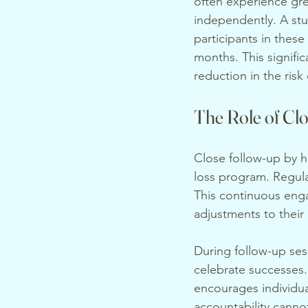
often experience gr
independently. A stu
participants in these
months. This signifi
reduction in the ris
The Role of Cl
Close follow-up by he
loss program. Regula
This continuous enga
adjustments to their
During follow-up ses
celebrate successes.
encourages individua
accountability cann