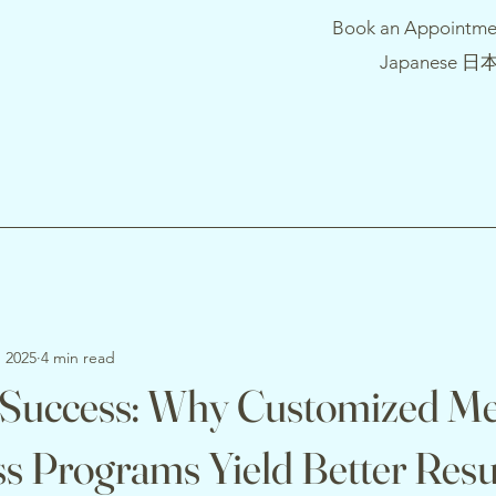
Book an Appointme
Japanese 日
, 2025
4 min read
 Success: Why Customized Me
s Programs Yield Better Resu