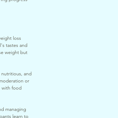
eight loss 
l's tastes and 
se weight but 
 nutritious, and 
 moderation or 
p with food 
 and managing 
pants learn to 