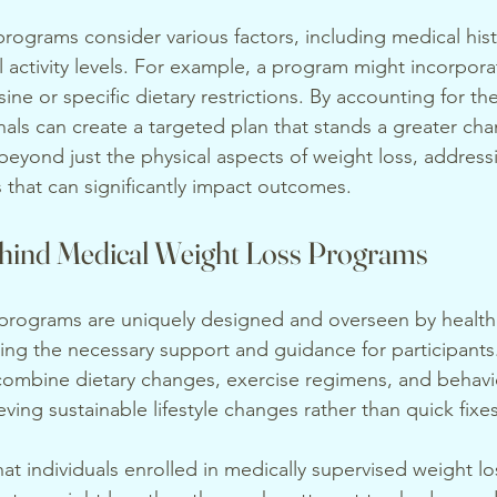
rograms consider various factors, including medical histo
l activity levels. For example, a program might incorpora
sine or specific dietary restrictions. By accounting for t
nals can create a targeted plan that stands a greater cha
eyond just the physical aspects of weight loss, address
s that can significantly impact outcomes.
hind Medical Weight Loss Programs
 programs are uniquely designed and overseen by health
ding the necessary support and guidance for participants
ombine dietary changes, exercise regimens, and behavio
eving sustainable lifestyle changes rather than quick fixes
hat individuals enrolled in medically supervised weight l