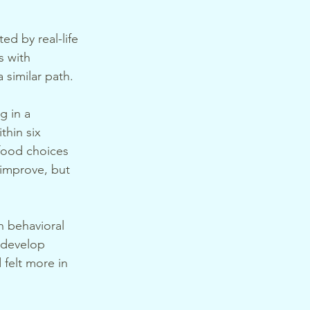
ed by real-life 
 with 
 similar path.
g in a 
hin six 
food choices 
 improve, but 
 behavioral 
d develop 
 felt more in 