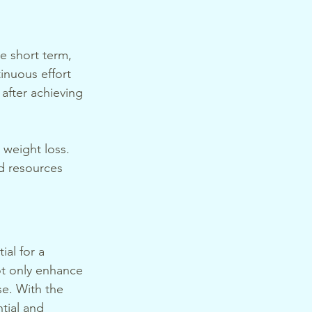
e short term, 
inuous effort 
after achieving 
 weight loss. 
d resources 
al for a 
t only enhance 
se. With the 
tial and 