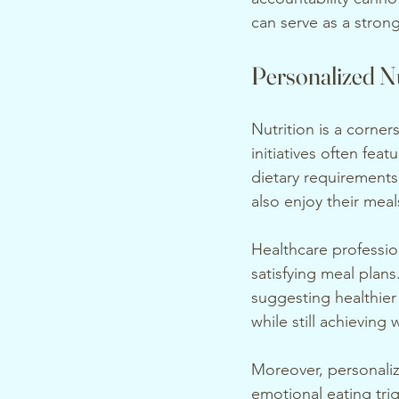
can serve as a strong
Personalized Nu
Nutrition is a corne
initiatives often feat
dietary requirements
also enjoy their meal
Healthcare profession
satisfying meal plan
suggesting healthier 
while still achieving 
Moreover, personaliz
emotional eating trig