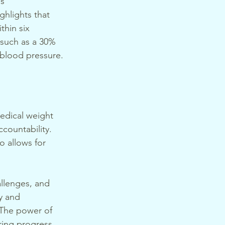
s 
ighlights that 
thin six 
 such as a 30% 
 blood pressure.
medical weight 
countability. 
o allows for 
allenges, and 
y and 
 The power of 
ring progress 