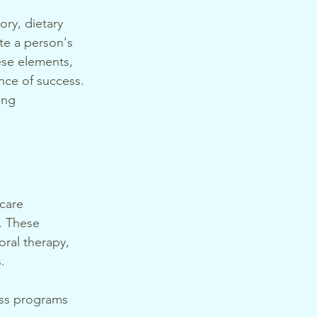
ry, dietary 
te a person's 
hese elements, 
nce of success. 
ing 
care 
. These 
ral therapy, 
.
oss programs 