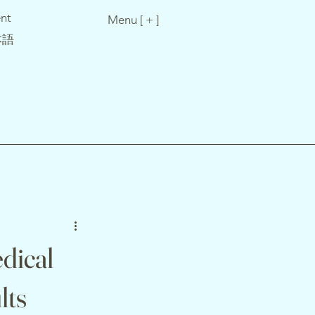
nt
Menu [ + ]
本語
dical
lts