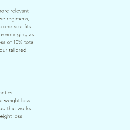
more relevant 
ise regimens, 
one-size-fits-
re emerging as 
ss of 10% total 
our tailored 
etics, 
ve weight loss 
hod that works 
eight loss 