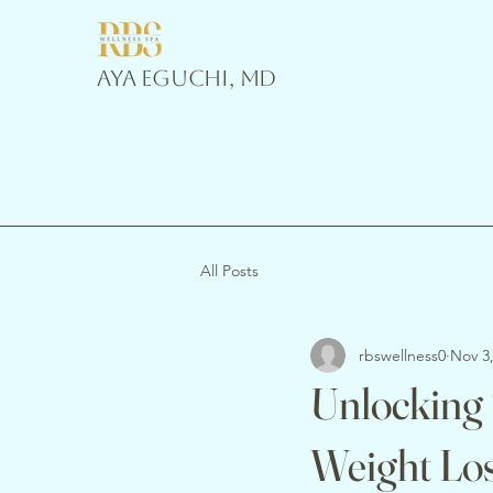
Aya Eguchi, MD
All Posts
rbswellness0
Nov 3
Unlocking
Weight Los