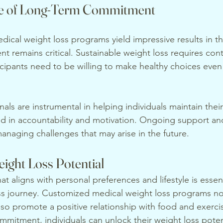
e of Long-Term Commitment
ical weight loss programs yield impressive results in th
 remains critical. Sustainable weight loss requires cont
icipants need to be willing to make healthy choices even 
als are instrumental in helping individuals maintain their
id in accountability and motivation. Ongoing support an
 managing challenges that may arise in the future.
ight Loss Potential
t aligns with personal preferences and lifestyle is essenti
ss journey. Customized medical weight loss programs no
lso promote a positive relationship with food and exerci
mmitment, individuals can unlock their weight loss poten