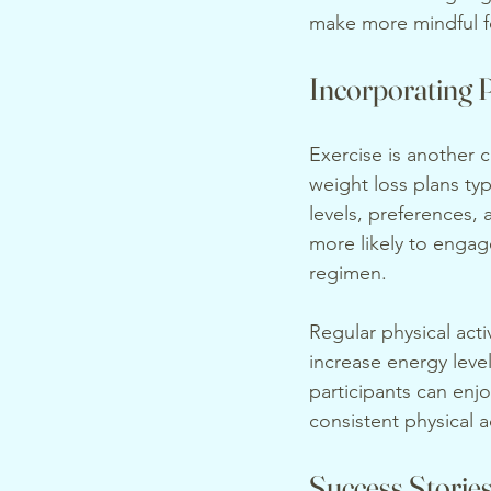
make more mindful f
Incorporating P
Exercise is another 
weight loss plans typ
levels, preferences,
more likely to engage
regimen.
Regular physical acti
increase energy leve
participants can enjo
consistent physical a
Success Stories