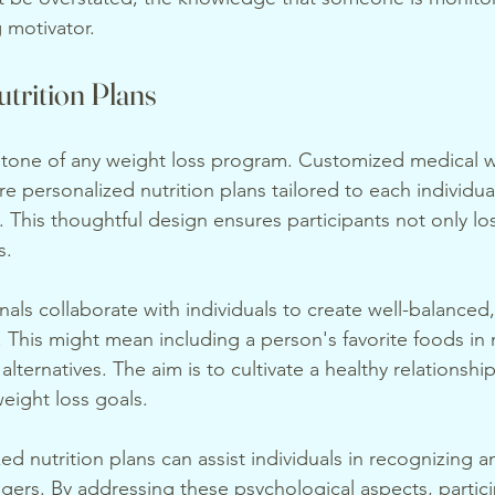
 motivator.
trition Plans
rstone of any weight loss program. Customized medical w
ure personalized nutrition plans tailored to each individua
. This thoughtful design ensures participants not only lo
s.
als collaborate with individuals to create well-balanced,
s. This might mean including a person's favorite foods in
alternatives. The aim is to cultivate a healthy relationshi
weight loss goals.
ed nutrition plans can assist individuals in recognizing
gers. By addressing these psychological aspects, partici